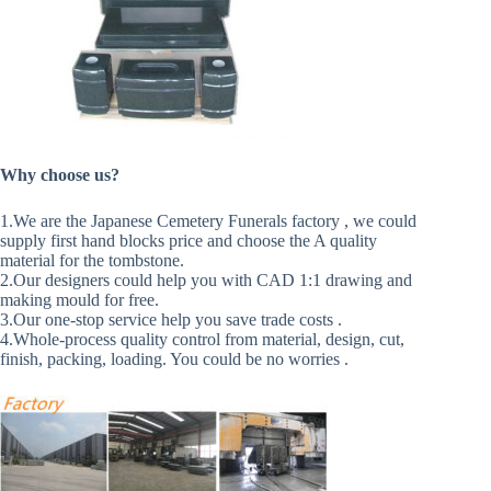
Why choose us?
1.We are the Japanese Cemetery Funerals factory , we could
supply first hand blocks price and choose the A quality
material for the tombstone.
2.Our designers could help you with CAD 1:1 drawing and
making mould for free.
3.Our one-stop service help you save trade costs .
4.Whole-process quality control from material, design, cut,
finish, packing, loading. You could be no worries .