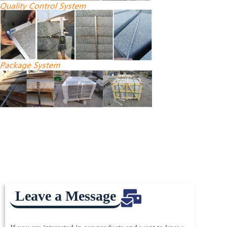
Leave a Message