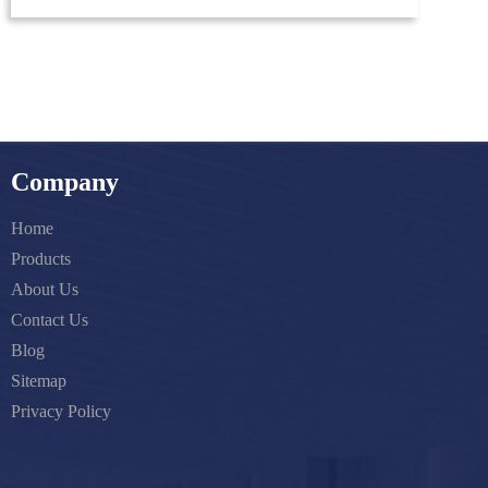
Company
Home
Products
About Us
Contact Us
Blog
Sitemap
Privacy Policy