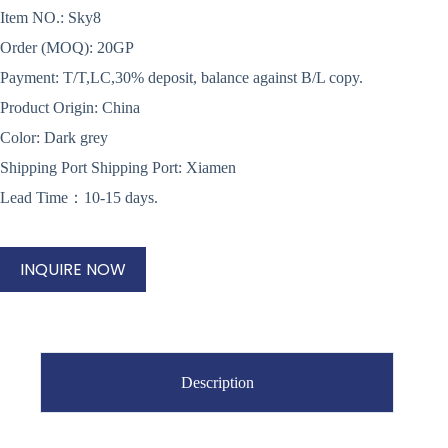
Item NO.: Sky8
Order (MOQ): 20GP
Payment: T/T,LC,30% deposit, balance against B/L copy.
Product Origin: China
Color: Dark grey
Shipping Port Shipping Port: Xiamen
Lead Time：10-15 days.
INQUIRE NOW
Description