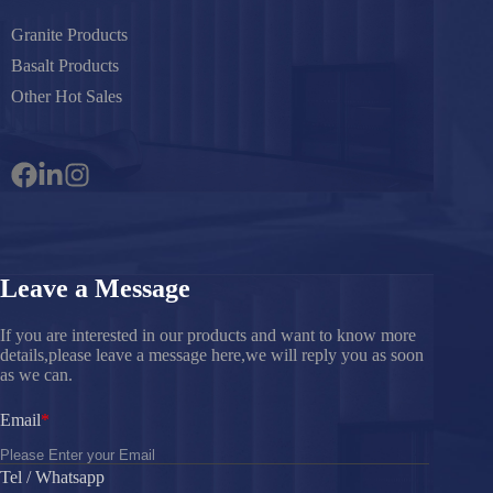
Granite Products
Basalt Products
Other Hot Sales
Leave a Message
If you are interested in our products and want to know more
details,please leave a message here,we will reply you as soon
as we can.
Email
Tel / Whatsapp