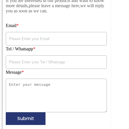
If you are interested in our products and want to know
more details,please leave a message here,we will reply
you as soon as we can.
Email
Tel / Whatsapp
Message
Submit