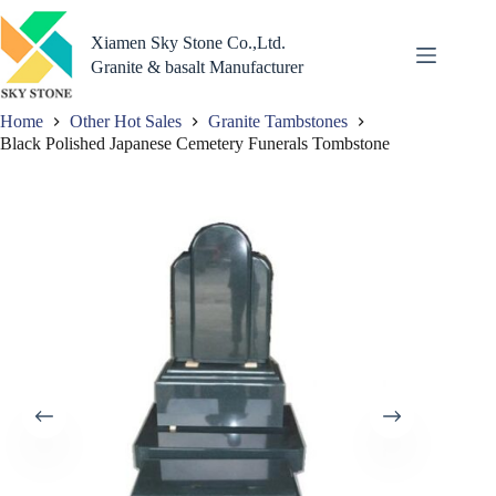
Skip
to
Xiamen Sky Stone Co.,Ltd.
content
Granite & basalt Manufacturer
Home
Other Hot Sales
Granite Tambstones
Black Polished Japanese Cemetery Funerals Tombstone