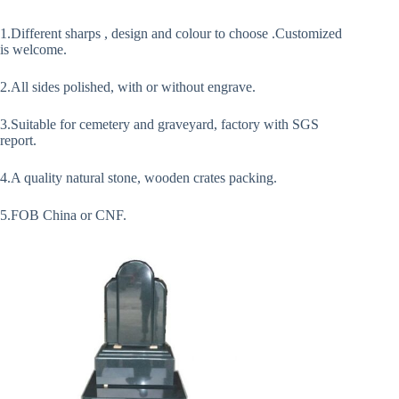
1.Different sharps , design and colour to choose .Customized
is welcome.
2.All sides polished, with or without engrave.
3.Suitable for cemetery and graveyard, factory with SGS
report.
4.A quality natural stone, wooden crates packing.
5.FOB China or CNF.