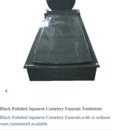
Black Polished Japanese Cemetery Funerals Tombstone
Black Polished Japanese Cemetery Funerals,with or without
vase,customized available.