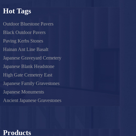
Hot Tags
Outdoor Bluestone Pavers
Black Outdoor Pavers
Paving Kerbs Stones
Hainan Ant Line Basalt
Japanese Graveyard Cemetery
Japanese Blank Headstone
High Gate Cemetery East
Japanese Family Gravestones
Japanese Monuments
Ancient Japanese Gravestones
Products