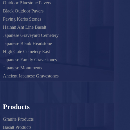
Outdoor Bluestone Pavers
Black Outdoor Pavers
Paving Kerbs Stones
Hainan Ant Line Basalt
Japanese Graveyard Cemetery
Japanese Blank Headstone
High Gate Cemetery East
Japanese Family Gravestones
Japanese Monuments
Ancient Japanese Gravestones
Products
Granite Products
Basalt Products