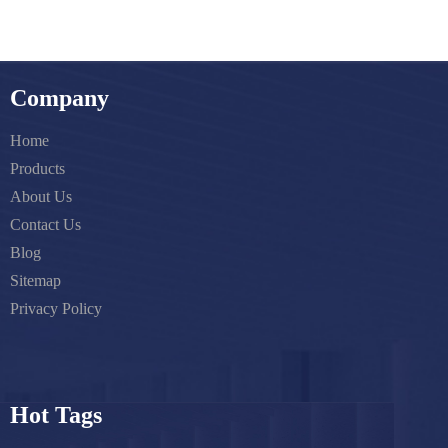
Company
Home
Products
About Us
Contact Us
Blog
Sitemap
Privacy Policy
Hot Tags