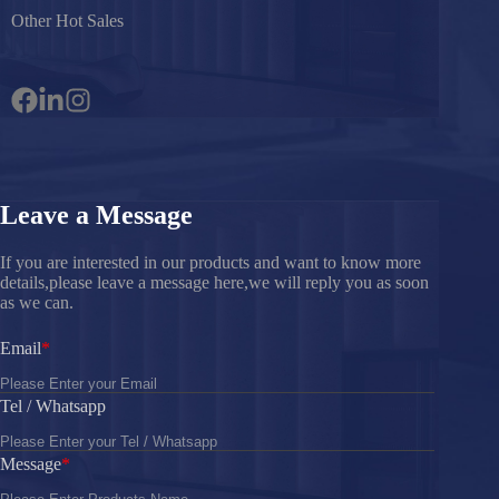
Other Hot Sales
Leave a Message
If you are interested in our products and want to know more
details,please leave a message here,we will reply you as soon
as we can.
Email
Tel / Whatsapp
Message