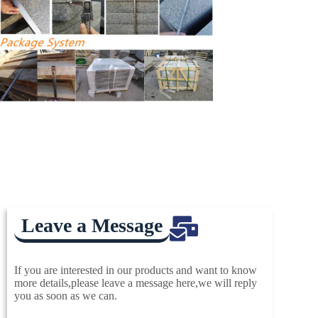
Leave a Message
If you are interested in our products and want to know
more details,please leave a message here,we will reply
you as soon as we can.