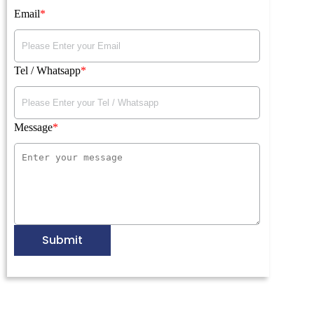
Email
Tel / Whatsapp
Message
Submit