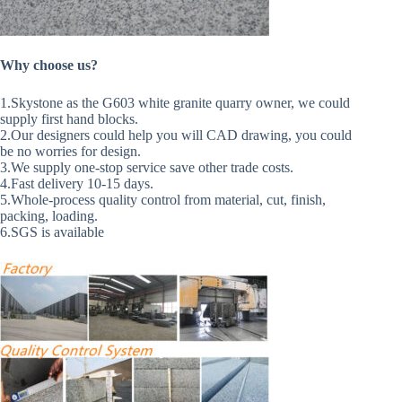
Why choose us?
1.Skystone as the G603 white granite quarry owner, we could
supply first hand blocks.
2.Our designers could help you will CAD drawing, you could
be no worries for design.
3.We supply one-stop service save other trade costs.
4.Fast delivery 10-15 days.
5.Whole-process quality control from material, cut, finish,
packing, loading.
6.SGS is available