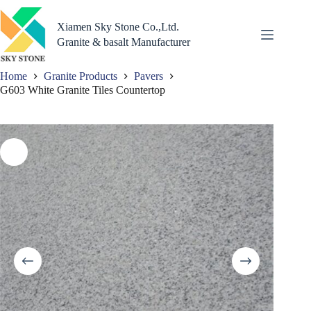
Skip
to
Xiamen Sky Stone Co.,Ltd.
content
Granite & basalt Manufacturer
Home
Granite Products
Pavers
G603 White Granite Tiles Countertop