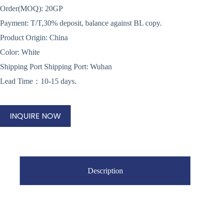
Order(MOQ): 20GP
Payment: T/T,30% deposit, balance against BL copy.
Product Origin: China
Color: White
Shipping Port Shipping Port: Wuhan
Lead Time：10-15 days.
INQUIRE NOW
Description