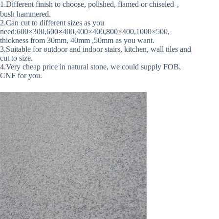
1.Different finish to choose, polished, flamed or chiseled，
bush hammered.
2.Can cut to different sizes as you
need:600×300,600×400,400×400,800×400,1000×500,
thickness from 30mm, 40mm ,50mm as you want.
3.Suitable for outdoor and indoor stairs, kitchen, wall tiles and
cut to size.
4.Very cheap price in natural stone, we could supply FOB,
CNF for you.