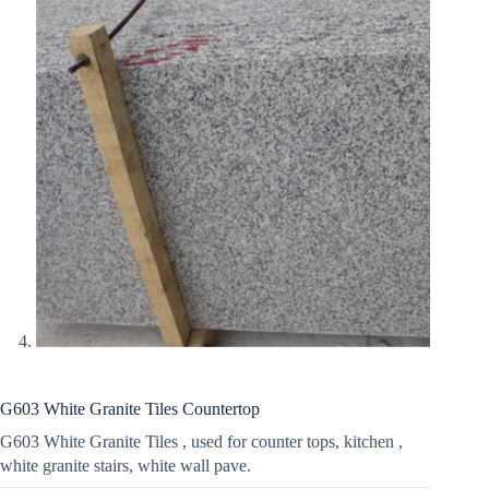
G603 White Granite Tiles Countertop
G603 White Granite Tiles , used for counter tops, kitchen ,
white granite stairs, white wall pave.