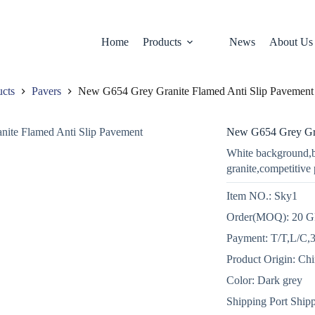
Home
Products
News
About Us
ucts
Pavers
New G654 Grey Granite Flamed Anti Slip Pavement
New G654 Grey Gra
White background,b
granite,competitive 
Item NO.: Sky1
Order(MOQ): 20 
Payment: T/T,L/C,3
Product Origin: Ch
Color: Dark grey
Shipping Port Shipp