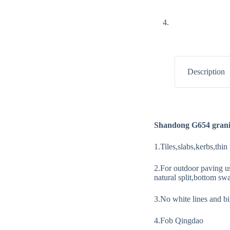
Description
Shandong G654 grani
1.Tiles,slabs,kerbs,thin
2.For outdoor paving u
natural split,bottom swa
3.No white lines and big
4.Fob Qingdao