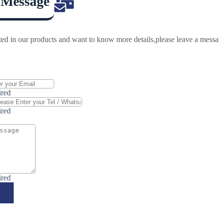
 Message
ested in our products and want to know more details,please leave a mess
ired
ired
ired