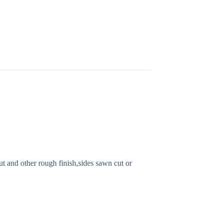
 and other rough finish,sides sawn cut or