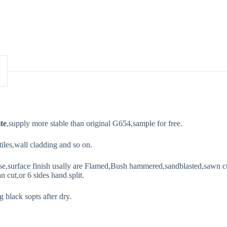
te
,supply more stable than original G654,sample for free.
 tiles,wall cladding and so on.
se,surface finish usally are Flamed,Bush hammered,sandblasted,sawn cut
n cut,or 6 sides hand split.
 black sopts after dry.