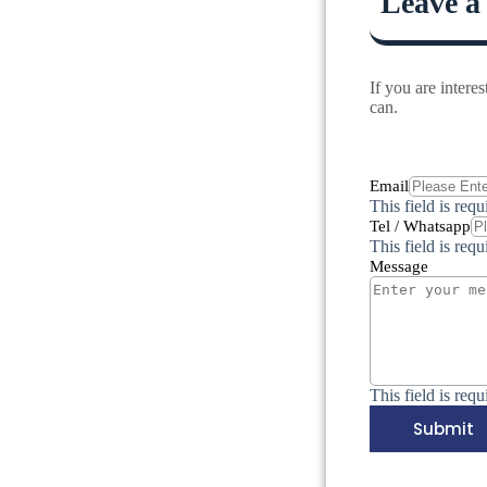
Leave a
If you are inter
can.
Email
This field is requ
Tel / Whatsapp
This field is requ
Message
This field is requ
Submit