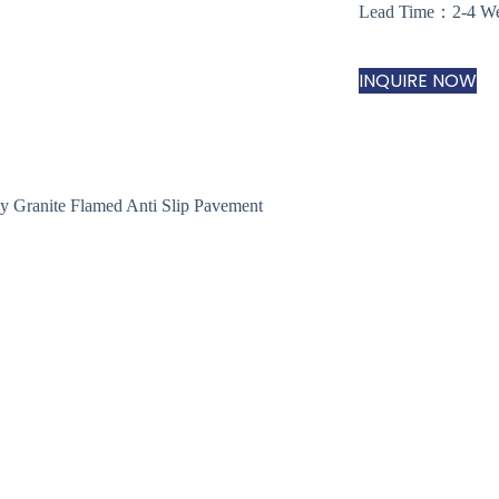
Lead Time：2-4 W
INQUIRE NOW