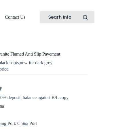
Searh Info
Contact Us
nite Flamed Anti Slip Pavement
lack sopts,new for dark grey
price.
GP
0% deposit, balance against B/L copy
ina
ing Port: China Port