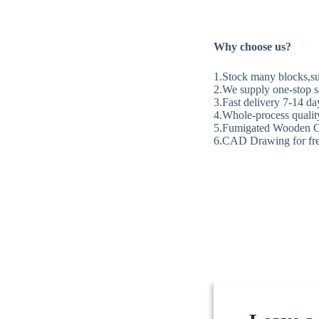
Why choose us?
1.Stock many blocks,sup
2.We supply one-stop se
3.Fast delivery 7-14 da
4.Whole-process quality
5.Fumigated Wooden C
6.CAD Drawing for fre