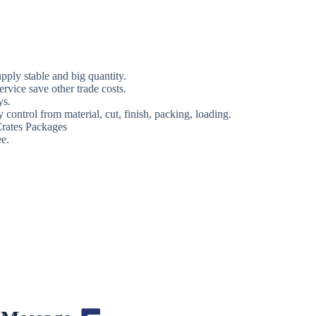
ply stable and big quantity.
rvice save other trade costs.
ys.
 control from material, cut, finish, packing, loading.
rates Packages
e.