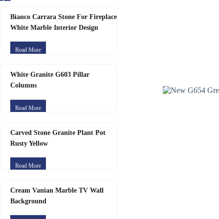
Bianco Carrara Stone For Fireplace
White Marble Interior Design
Read More
White Granite G603 Pillar
Columns
Read More
Carved Stone Granite Plant Pot
Rusty Yellow
Read More
Cream Vanian Marble TV Wall
Background