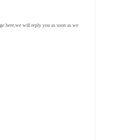
age here,we will reply you as soon as we