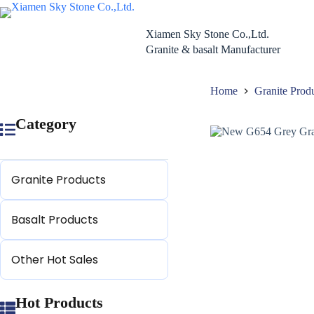
Skip
to
content
Xiamen Sky Stone Co.,Ltd.
Granite & basalt Manufacturer
Home
Granite Prod
Category
Granite Products
Basalt Products
Other Hot Sales
Hot Products