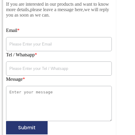
If you are interested in our products and want to know
more details,please leave a message here,we will reply
you as soon as we can.
Email
Tel / Whatsapp
Message
Submit