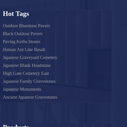
Hot Tags
Outdoor Bluestone Pavers
Black Outdoor Pavers
Paving Kerbs Stones
Hainan Ant Line Basalt
Japanese Graveyard Cemetery
Japanese Blank Headstone
High Gate Cemetery East
Japanese Family Gravestones
Japanese Monuments
Ancient Japanese Gravestones