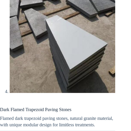
Dark Flamed Trapezoid Paving Stones
Flamed dark trapezoid paving stones, natural granite material,
with unique modular design for limitless treatments.