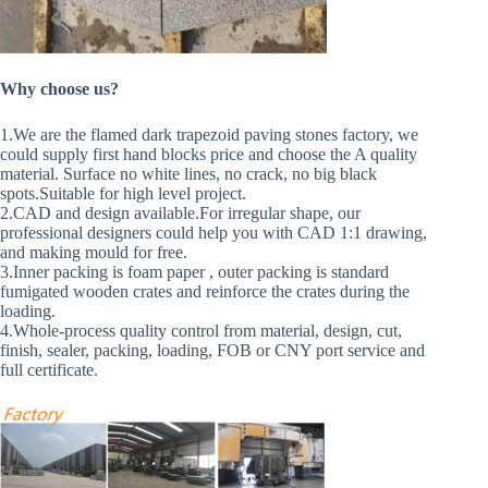
Why choose us?
1.We are the flamed dark trapezoid paving stones factory, we
could supply first hand blocks price and choose the A quality
material. Surface no white lines, no crack, no big black
spots.Suitable for high level project.
2.CAD and design available.For irregular shape, our
professional designers could help you with CAD 1:1 drawing,
and making mould for free.
3.Inner packing is foam paper , outer packing is standard
fumigated wooden crates and reinforce the crates during the
loading.
4.Whole-process quality control from material, design, cut,
finish, sealer, packing, loading, FOB or CNY port service and
full certificate.