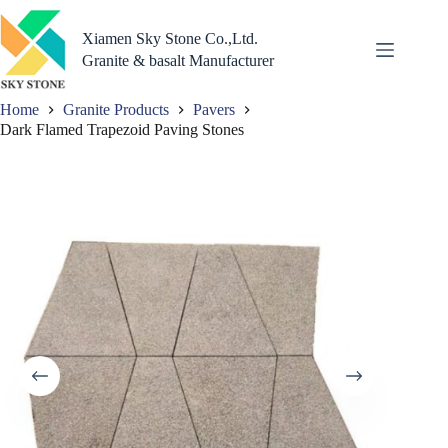
Skip
to
Xiamen Sky Stone Co.,Ltd.
content
Granite & basalt Manufacturer
Home
Granite Products
Pavers
Dark Flamed Trapezoid Paving Stones