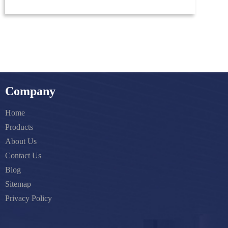
Company
Home
Products
About Us
Contact Us
Blog
Sitemap
Privacy Policy