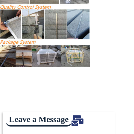
Leave a Message