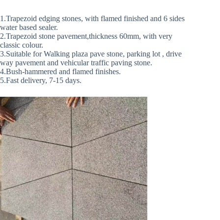
1.Trapezoid edging stones, with flamed finished and 6 sides
water based sealer.
2.Trapezoid stone pavement,thickness 60mm, with very
classic colour.
3.Suitable for Walking plaza pave stone, parking lot , drive
way pavement and vehicular traffic paving stone.
4.Bush-hammered and flamed finishes.
5.Fast delivery, 7-15 days.