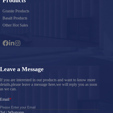
Products
Granite Products
Basalt Products
Other Hot Sales
Leave a Message
If you are interested in our products and want to know more
details,please leave a message here,we will reply you as soon
as we can.
Email
Tel / Whatsapp