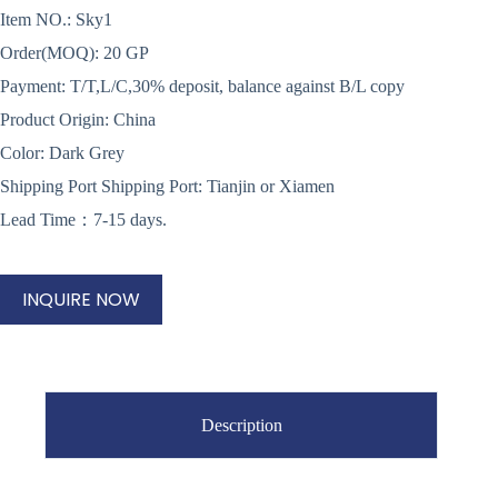
Item NO.: Sky1
Order(MOQ): 20 GP
Payment: T/T,L/C,30% deposit, balance against B/L copy
Product Origin: China
Color: Dark Grey
Shipping Port Shipping Port: Tianjin or Xiamen
Lead Time：7-15 days.
INQUIRE NOW
Description