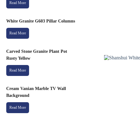
Read More
White Granite G603 Pillar Columns
Read More
Carved Stone Granite Plant Pot
Rusty Yellow
Read More
Cream Vanian Marble TV Wall
Background
Read More