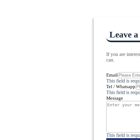
Leave a
If you are inter
can.
Email
This field is requ
Tel / Whatsapp
This field is requ
Message
This field is requ