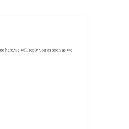
age here,we will reply you as soon as we