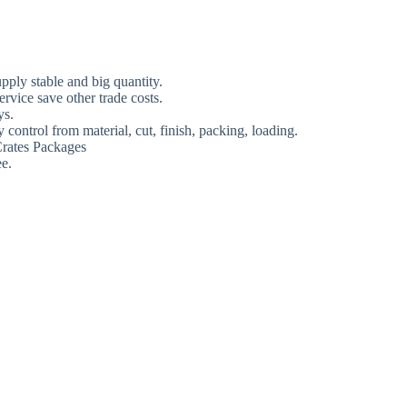
ply stable and big quantity.
rvice save other trade costs.
ys.
 control from material, cut, finish, packing, loading.
rates Packages
e.