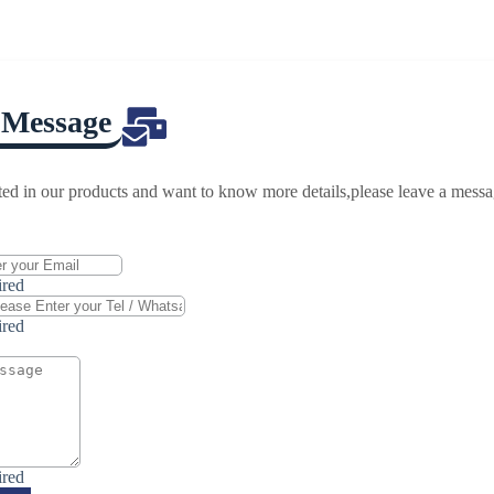
 Message
ested in our products and want to know more details,please leave a mess
ired
ired
ired