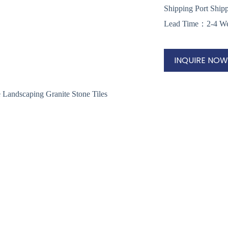
Shipping Port Ship
Lead Time：2-4 W
INQUIRE NOW