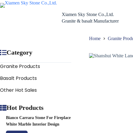
Skip
to
content
Xiamen Sky Stone Co.,Ltd.
Granite & basalt Manufacturer
Home
Granite Prod
Category
Granite Products
Basalt Products
Other Hot Sales
Hot Products
Bianco Carrara Stone For Fireplace
White Marble Interior Design