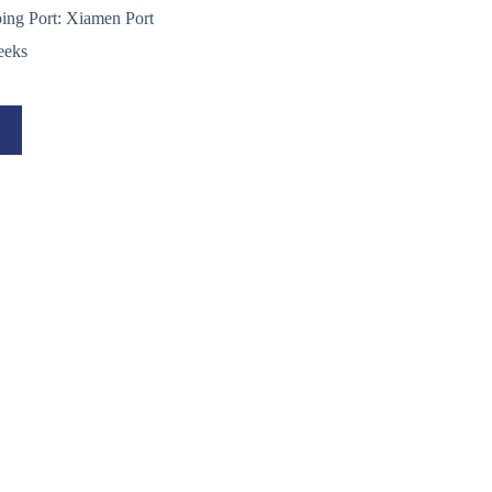
ping Port: Xiamen Port
eeks