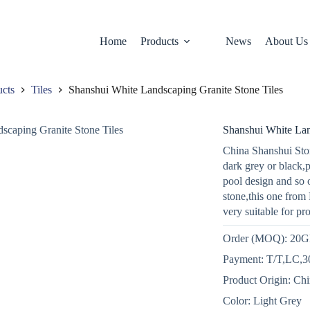
Home
Products
News
About Us
ucts
Tiles
Shanshui White Landscaping Granite Stone Tiles
Shanshui White Lan
China Shanshui Ston
dark grey or black,
pool design and so 
stone,this one from 
very suitable for pr
Order (MOQ): 20
Payment: T/T,LC,30
Product Origin: Ch
Color: Light Grey