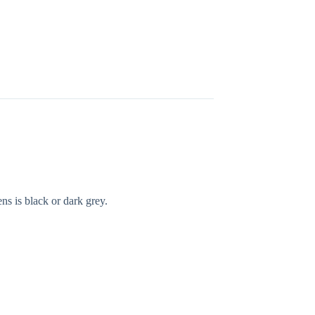
ns is black or dark grey.