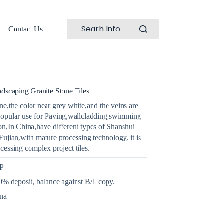
Searh Info
Contact Us
dscaping Granite Stone Tiles
e,the color near grey white,and the veins are
popular use for Paving,wallcladding,swimming
on,In China,have different types of Shanshui
Fujian,with mature processing technology, it is
ocessing complex project tiles.
GP
% deposit, balance against B/L copy.
ina