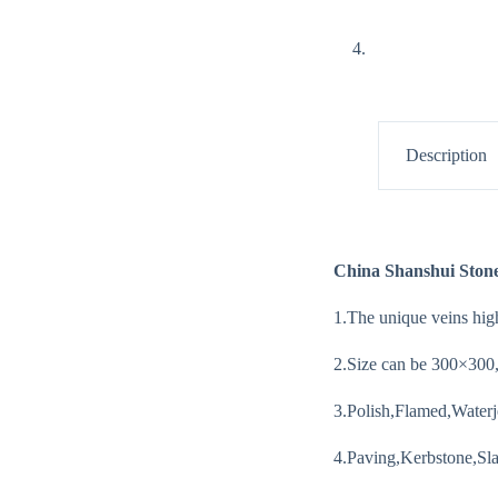
Description
China Shanshui Ston
1.The unique veins high
2.Size can be 300×30
3.Polish,Flamed,Waterj
4.Paving,Kerbstone,Slab