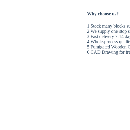
Why choose us?
1.Stock many blocks,sup
2.We supply one-stop se
3.Fast delivery 7-14 da
4.Whole-process quality
5.Fumigated Wooden C
6.CAD Drawing for fre