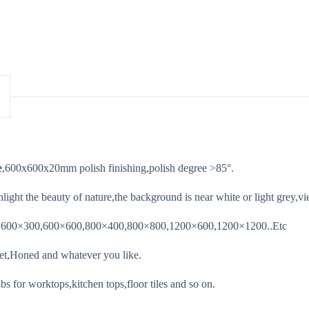
e
,600x600x20mm polish finishing,polish degree >85°.
light the beauty of nature,the background is near white or light grey,vie
0,600×300,600×600,800×400,800×800,1200×600,1200×1200..Etc
et,Honed and whatever you like.
s for worktops,kitchen tops,floor tiles and so on.