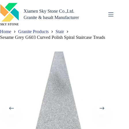
Skip
to
Xiamen Sky Stone Co.,Ltd.
content
Granite & basalt Manufacturer
Home
Granite Products
Stair
Sesame Grey G603 Curved Polish Spiral Staircase Treads