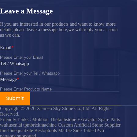
Leave a Message
If you are interested in our products and want to know more
details,please leave a message here,we will reply you as soon
as we can.
Email
Tel / Whatsapp
Message
Submit
Copyright © 2026 Xiamen Sky Stone Co.,Ltd. All Rights
Reserved.
Friendly Links : Molibon Thefaithstone Excavator Spare Parts
wuhusenlai tpmbrickmachine Custom Artificial Stone Supplier
funshinequartzite Bestoptools Marble Side Table IPv6
network supported