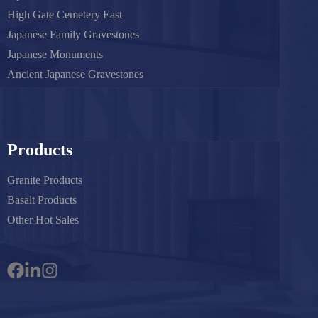
High Gate Cemetery East
Japanese Family Gravestones
Japanese Monuments
Ancient Japanese Gravestones
Products
Granite Products
Basalt Products
Other Hot Sales