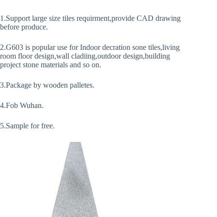
1.Support large size tiles requirment,provide CAD drawing
before produce.
2.G603 is popular use for Indoor decration sone tiles,living
room floor design,wall cladiing,outdoor design,building
project stone materials and so on.
3.Package by wooden palletes.
4.Fob Wuhan.
5.Sample for free.