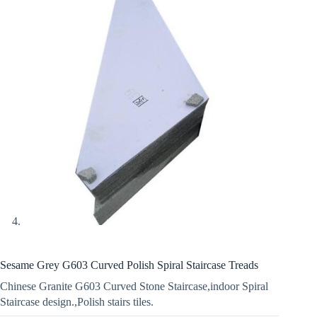
Sesame Grey G603 Curved Polish Spiral Staircase Treads
Chinese Granite G603 Curved Stone Staircase,indoor Spiral
Staircase design.,Polish stairs tiles.