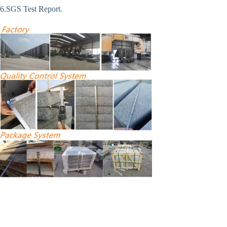
6.SGS Test Report.