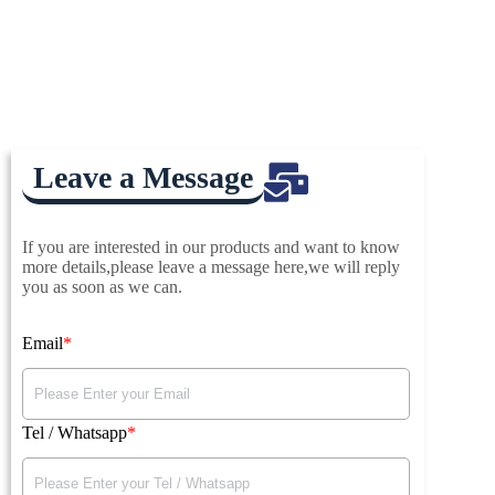
Leave a Message
If you are interested in our products and want to know
more details,please leave a message here,we will reply
you as soon as we can.
Email
Tel / Whatsapp