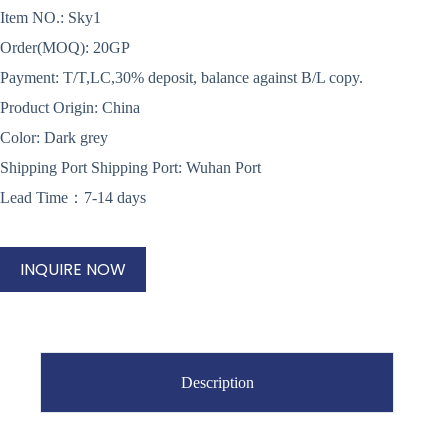
Item NO.: Sky1
Order(MOQ): 20GP
Payment: T/T,LC,30% deposit, balance against B/L copy.
Product Origin: China
Color: Dark grey
Shipping Port Shipping Port: Wuhan Port
Lead Time：7-14 days
INQUIRE NOW
Description