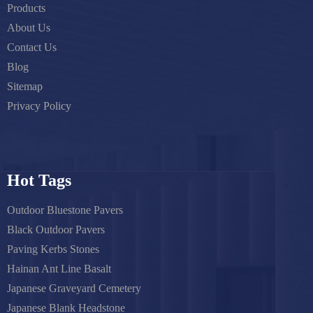
Products
About Us
Contact Us
Blog
Sitemap
Privacy Policy
Hot Tags
Outdoor Bluestone Pavers
Black Outdoor Pavers
Paving Kerbs Stones
Hainan Ant Line Basalt
Japanese Graveyard Cemetery
Japanese Blank Headstone