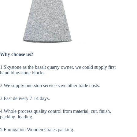
Why choose us?
1.Skystone as the basalt quarry owner, we could supply first
hand blue-stone blocks.
2.We supply one-stop service save other trade costs.
3.Fast delivery 7-14 days.
4.Whole-process quality control from material, cut, finish,
packing, loading.
5.Fumigation Wooden Crates packing.