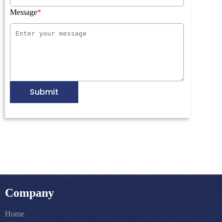
Message
Submit
Company
Home