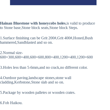
Hainan Bluestone with honeycobs holes
,is valid to produce
to Stone base,Stone block seats,Stone block Steps.
1.Surface finishing can be Grit 200#,Grit 400#,Honed,Bush
hammered,Sandblasted and so on.
2.Normal size-
600×300,600×400,600×600,800×400,1200×400,1200×600
3.Holes less than 5-6mm,and no crack,no different color.
4.Ourdoor paving,landscape stones,stone wall
cladding,Kerbstone,Stone slab and so on.
5.Package by wooden palletes or wooden crates.
6.Fob Haikou.