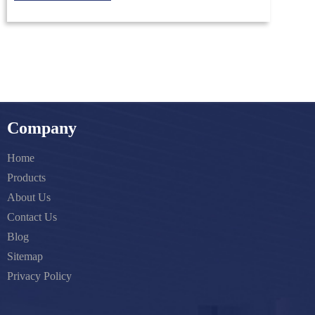
Company
Home
Products
About Us
Contact Us
Blog
Sitemap
Privacy Policy