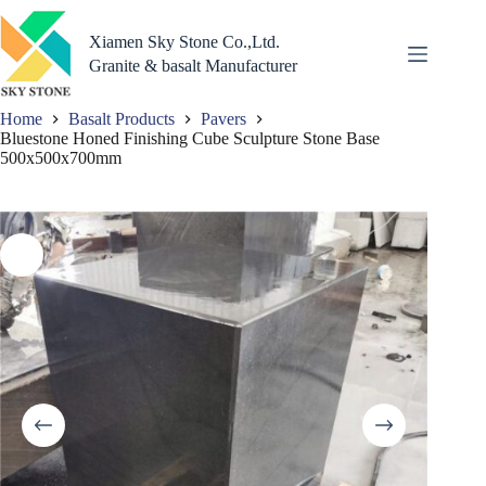
Skip
to
Xiamen Sky Stone Co.,Ltd.
content
Granite & basalt Manufacturer
Home
Basalt Products
Pavers
Bluestone Honed Finishing Cube Sculpture Stone Base
500x500x700mm