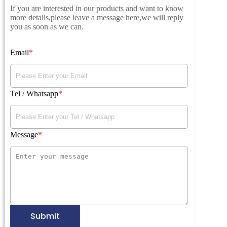
If you are interested in our products and want to know
more details,please leave a message here,we will reply
you as soon as we can.
Email
Tel / Whatsapp
Message
Submit