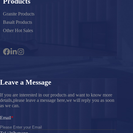
Products
Granite Products
Basalt Products
Other Hot Sales
Leave a Message
If you are interested in our products and want to know more
details,please leave a message here,we will reply you as soon
as we can.
Email