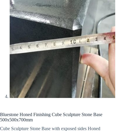
Bluestone Honed Finishing Cube Sculpture Stone Base
500x500x700mm
Cube Sculpture Stone Base with exposed sides Honed