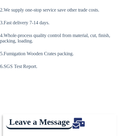
2.We supply one-stop service save other trade costs.
3.Fast delivery 7-14 days.
4.Whole-process quality control from material, cut, finish,
packing, loading.
5.Fumigation Wooden Crates packing.
6.SGS Test Report.
Leave a Message