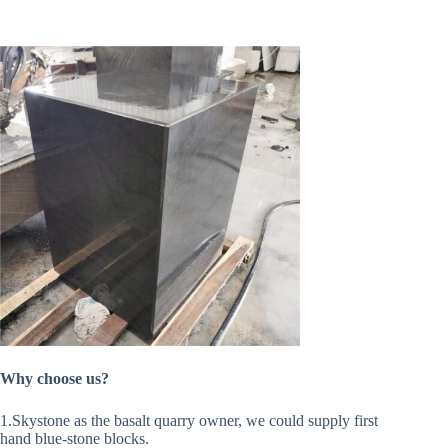
Why choose us?
1.Skystone as the basalt quarry owner, we could supply first
hand blue-stone blocks.