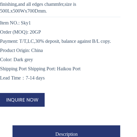
finishing,and all edges chammfer,size is
500Lx500Wx700Dmm.
Item NO.: Sky1
Order (MOQ): 20GP
Payment: T/T,LC,30% deposit, balance against B/L copy.
Product Origin: China
Color: Dark grey
Shipping Port Shipping Port: Haikou Port
Lead Time：7-14 days
INQUIRE NOW
Description