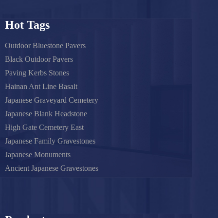
Hot Tags
Outdoor Bluestone Pavers
Black Outdoor Pavers
Paving Kerbs Stones
Hainan Ant Line Basalt
Japanese Graveyard Cemetery
Japanese Blank Headstone
High Gate Cemetery East
Japanese Family Gravestones
Japanese Monuments
Ancient Japanese Gravestones