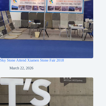
Sky Stone Attend Xiamen Stone Fair 2018
March 22, 2026