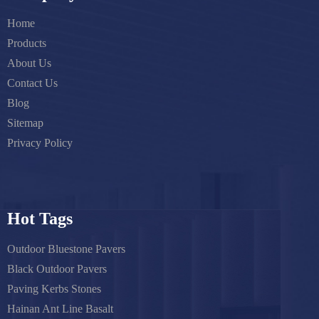
Home
Products
About Us
Contact Us
Blog
Sitemap
Privacy Policy
Hot Tags
Outdoor Bluestone Pavers
Black Outdoor Pavers
Paving Kerbs Stones
Hainan Ant Line Basalt