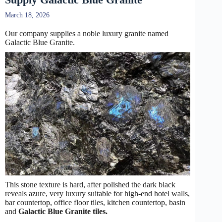
March 18, 2026
Our company supplies a noble luxury granite named
Galactic Blue Granite.
This stone texture is hard, after polished the dark black
reveals azure, very luxury suitable for high-end hotel walls,
bar countertop, office floor tiles, kitchen countertop, basin
and
Galactic Blue Granite tiles.