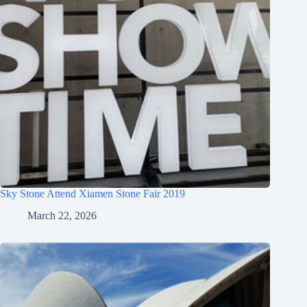
Sky Stone Attend Xiamen Stone Fair 2019
March 22, 2026