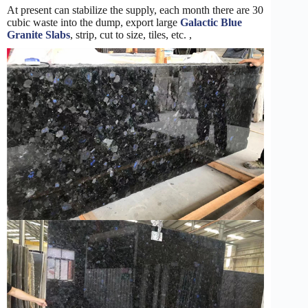
At present can stabilize the supply, each month there are 30
cubic waste into the dump, export large
Galactic Blue
Granite Slabs
, strip, cut to size, tiles, etc. ,