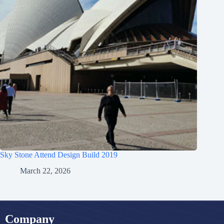
Sky Stone Attend Design Build 2019
March 22, 2026
Company