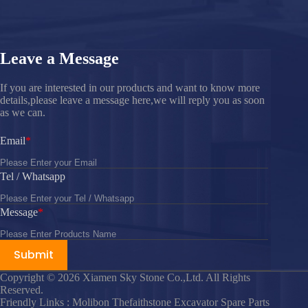
Leave a Message
If you are interested in our products and want to know more
details,please leave a message here,we will reply you as soon
as we can.
Email
Tel / Whatsapp
Message
Submit
Copyright © 2026 Xiamen Sky Stone Co.,Ltd. All Rights
Reserved.
Friendly Links : Molibon Thefaithstone Excavator Spare Parts