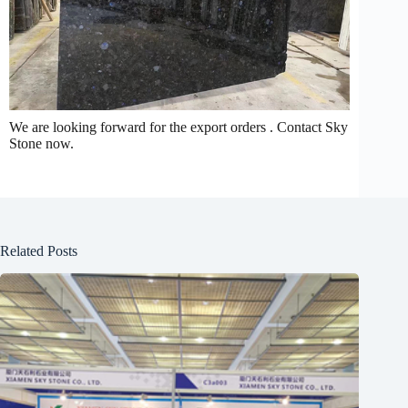
We are looking forward for the export orders . Contact Sky
Stone now.
Related Posts