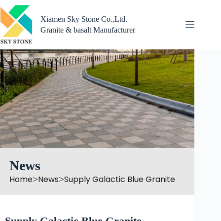
Skip
to
Xiamen Sky Stone Co.,Ltd.
content
Granite & basalt Manufacturer
News
Home
News
Supply Galactic Blue Granite
>
>
Supply Galactic Blue Granite