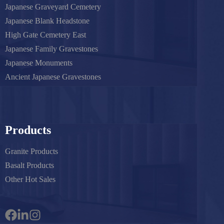
Japanese Graveyard Cemetery
Japanese Blank Headstone
High Gate Cemetery East
Japanese Family Gravestones
Japanese Monuments
Ancient Japanese Gravestones
Products
Granite Products
Basalt Products
Other Hot Sales