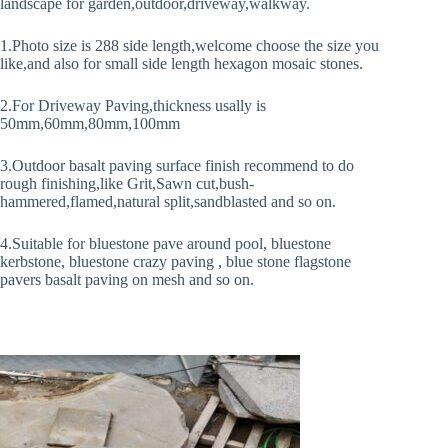
landscape for garden,outdoor,driveway,walkway.
1.Photo size is 288 side length,welcome choose the size you
like,and also for small side length hexagon mosaic stones.
2.For Driveway Paving,thickness usally is
50mm,60mm,80mm,100mm
3.Outdoor basalt paving surface finish recommend to do
rough finishing,like Grit,Sawn cut,bush-
hammered,flamed,natural split,sandblasted and so on.
4.Suitable for bluestone pave around pool, bluestone
kerbstone, bluestone crazy paving , blue stone flagstone
pavers basalt paving on mesh and so on.