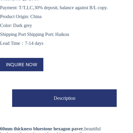
Payment: T/T,LC,30% deposit, balance against B/L copy.
Product Origin: China
Color: Dark grey
Shipping Port Shipping Port: Haikou
Lead Time：7-14 days
INQUIRE NOW
Description
60mm thickness bluestone hexagon paver
,beautiful