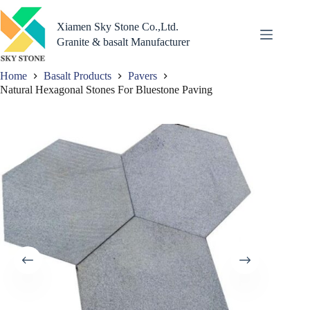
Skip
to
Xiamen Sky Stone Co.,Ltd.
content
Granite & basalt Manufacturer
Home
Basalt Products
Pavers
Natural Hexagonal Stones For Bluestone Paving