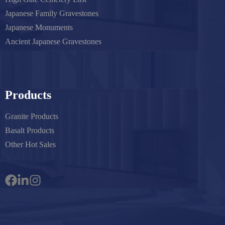
Japanese Family Gravestones
Japanese Monuments
Ancient Japanese Gravestones
Products
Granite Products
Basalt Products
Other Hot Sales