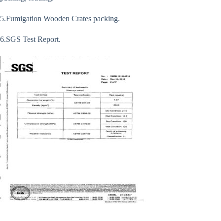
5.Fumigation Wooden Crates packing.
6.SGS Test Report.