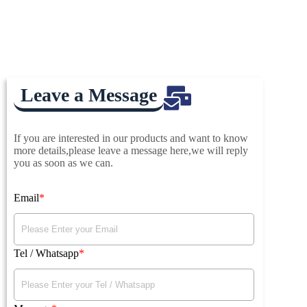
Leave a Message
If you are interested in our products and want to know
more details,please leave a message here,we will reply
you as soon as we can.
Email
Tel / Whatsapp