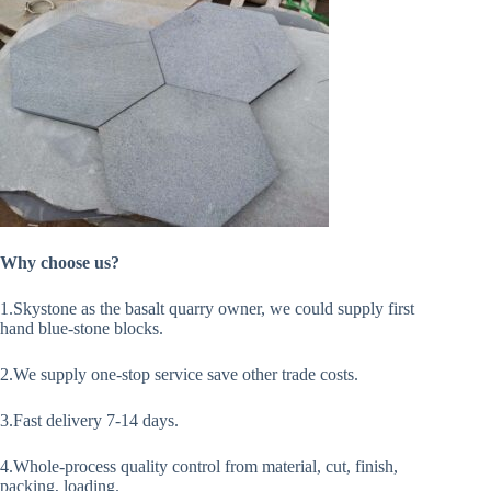
Why choose us?
1.Skystone as the basalt quarry owner, we could supply first
hand blue-stone blocks.
2.We supply one-stop service save other trade costs.
3.Fast delivery 7-14 days.
4.Whole-process quality control from material, cut, finish,
packing, loading.