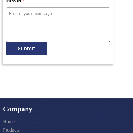
Message
Submit
Company
Home
Products