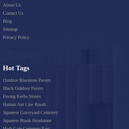
About Us
Contact Us
Blog
Sitemap
Privacy Policy
Hot Tags
Outdoor Bluestone Pavers
Black Outdoor Pavers
Paving Kerbs Stones
Hainan Ant Line Basalt
Japanese Graveyard Cemetery
Japanese Blank Headstone
High Gate Cemetery East