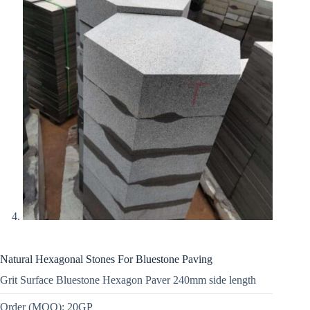
Natural Hexagonal Stones For Bluestone Paving
Grit Surface Bluestone Hexagon Paver 240mm side length
Order (MOQ): 20GP