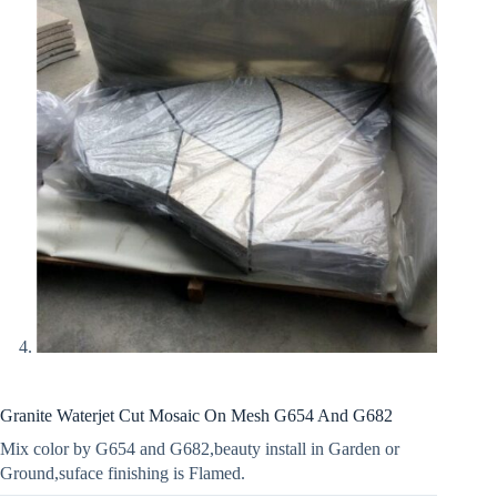
Granite Waterjet Cut Mosaic On Mesh G654 And G682
Mix color by G654 and G682,beauty install in Garden or
Ground,suface finishing is Flamed.