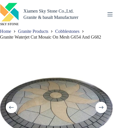
Skip
to
Xiamen Sky Stone Co.,Ltd.
content
Granite & basalt Manufacturer
Home
Granite Products
Cobblestones
Granite Waterjet Cut Mosaic On Mesh G654 And G682