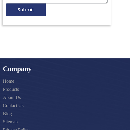
Submit
Company
Home
Products
About Us
Contact Us
Blog
Sitemap
Privacy Policy