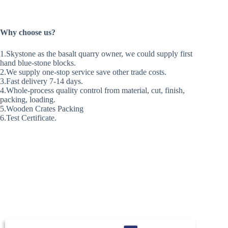
Why choose us?
1.Skystone as the basalt quarry owner, we could supply first
hand blue-stone blocks.
2.We supply one-stop service save other trade costs.
3.Fast delivery 7-14 days.
4.Whole-process quality control from material, cut, finish,
packing, loading.
5.Wooden Crates Packing
6.Test Certificate.