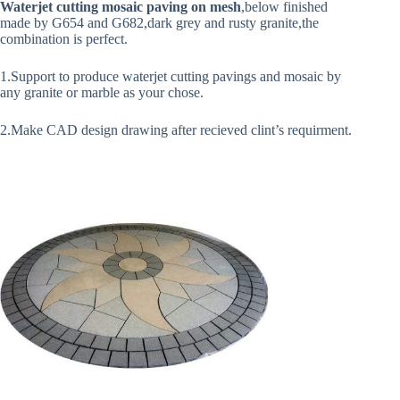
Waterjet cutting mosaic paving on mesh
,below finished
made by G654 and G682,dark grey and rusty granite,the
combination is perfect.
1.Support to produce waterjet cutting pavings and mosaic by
any granite or marble as your chose.
2.Make CAD design drawing after recieved clint’s requirment.