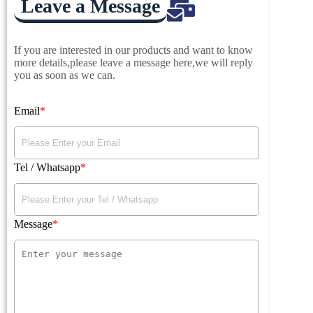
Leave a Message
If you are interested in our products and want to know
more details,please leave a message here,we will reply
you as soon as we can.
Email
Tel / Whatsapp
Message