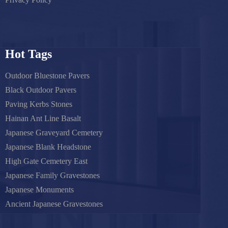
Hot Tags
Outdoor Bluestone Pavers
Black Outdoor Pavers
Paving Kerbs Stones
Hainan Ant Line Basalt
Japanese Graveyard Cemetery
Japanese Blank Headstone
High Gate Cemetery East
Japanese Family Gravestones
Japanese Monuments
Ancient Japanese Gravestones