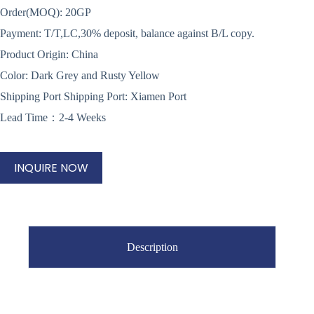
Order(MOQ): 20GP
Payment: T/T,LC,30% deposit, balance against B/L copy.
Product Origin: China
Color: Dark Grey and Rusty Yellow
Shipping Port Shipping Port: Xiamen Port
Lead Time：2-4 Weeks
INQUIRE NOW
Description