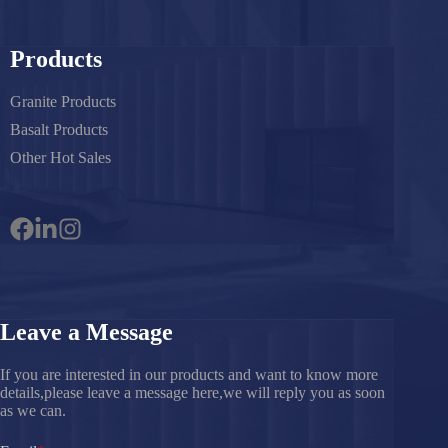
Products
Granite Products
Basalt Products
Other Hot Sales
Leave a Message
If you are interested in our products and want to know more
details,please leave a message here,we will reply you as soon
as we can.