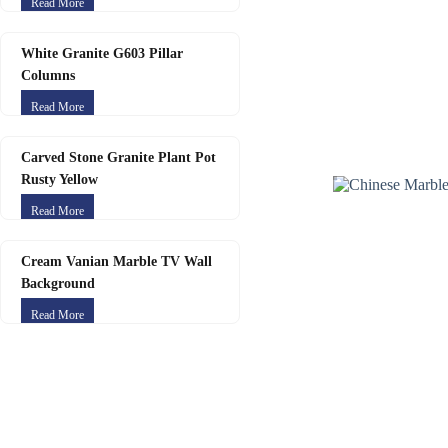
Read More
White Granite G603 Pillar
Columns
Read More
Carved Stone Granite Plant Pot
Rusty Yellow
Read More
Cream Vanian Marble TV Wall
Background
Read More