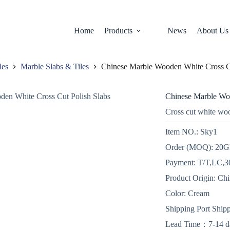
Home
Products
News
About Us
les
Marble Slabs & Tiles
Chinese Marble Wooden White Cross Cu
Chinese Marble Woo
Cross cut white wo
Item NO.: Sky1
Order (MOQ): 20
Payment: T/T,LC,30
Product Origin: Ch
Color: Cream
Shipping Port Ship
Lead Time：7-14 d