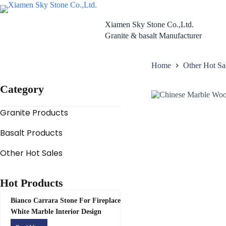
Skip
to
content
Xiamen Sky Stone Co.,Ltd.
Granite & basalt Manufacturer
Home
Other Hot Sa
Category
Granite Products
Basalt Products
Other Hot Sales
Hot Products
Bianco Carrara Stone For Fireplace
White Marble Interior Design