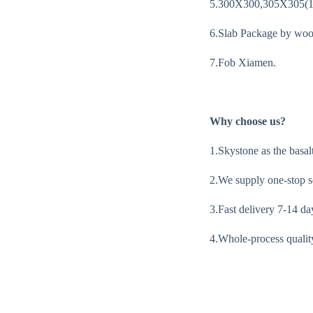
5.300X300,305X305(
6.Slab Package by woo
7.Fob Xiamen.
Why choose us?
1.Skystone as the basal
2.We supply one-stop se
3.Fast delivery 7-14 da
4.Whole-process quality