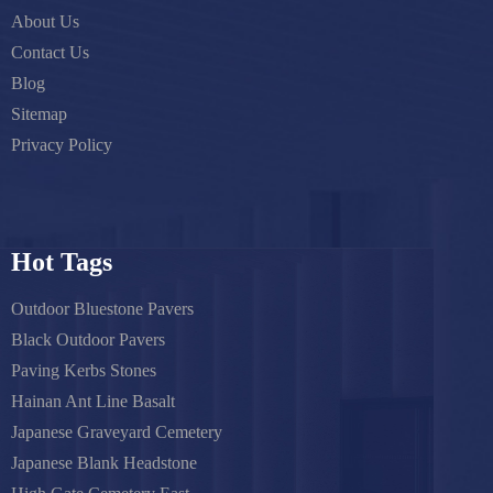
About Us
Contact Us
Blog
Sitemap
Privacy Policy
Hot Tags
Outdoor Bluestone Pavers
Black Outdoor Pavers
Paving Kerbs Stones
Hainan Ant Line Basalt
Japanese Graveyard Cemetery
Japanese Blank Headstone