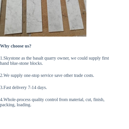
Why choose us?
1.Skystone as the basalt quarry owner, we could supply first
hand blue-stone blocks.
2.We supply one-stop service save other trade costs.
3.Fast delivery 7-14 days.
4.Whole-process quality control from material, cut, finish,
packing, loading.