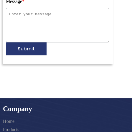
Message
Submit
Company
Home
Products