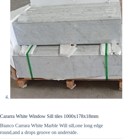
Cararra White Window Sill tiles 1000x178x18mm
Bianco Carrara White Marble Will sill,one long edge
round,and a drops groove on underside.