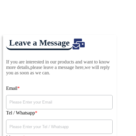
Leave a Message
If you are interested in our products and want to know
more details,please leave a message here,we will reply
you as soon as we can.
Email
Tel / Whatsapp