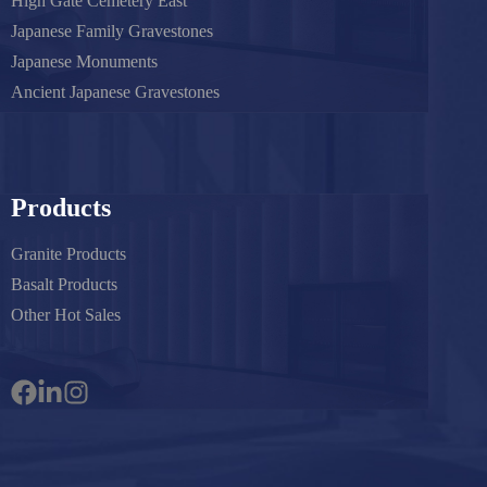
High Gate Cemetery East
Japanese Family Gravestones
Japanese Monuments
Ancient Japanese Gravestones
Products
Granite Products
Basalt Products
Other Hot Sales