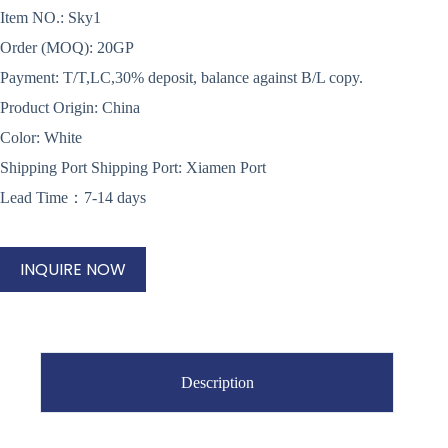
Item NO.: Sky1
Order (MOQ): 20GP
Payment: T/T,LC,30% deposit, balance against B/L copy.
Product Origin: China
Color: White
Shipping Port Shipping Port: Xiamen Port
Lead Time：7-14 days
INQUIRE NOW
Description