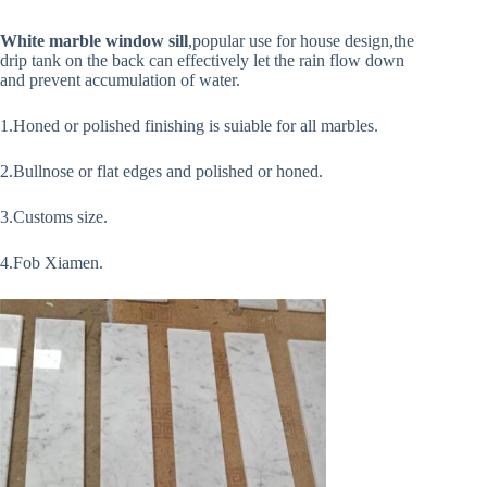
White marble window sill
,popular use for house design,the
drip tank on the back can effectively let the rain flow down
and prevent accumulation of water.
1.Honed or polished finishing is suiable for all marbles.
2.Bullnose or flat edges and polished or honed.
3.Customs size.
4.Fob Xiamen.