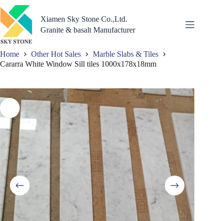
Skip
to
Xiamen Sky Stone Co.,Ltd.
content
Granite & basalt Manufacturer
Home
Other Hot Sales
Marble Slabs & Tiles
Cararra White Window Sill tiles 1000x178x18mm