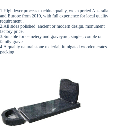
1.High lever process machine quality, we exported Australia
and Europe from 2019, with full experience for local quality
requirement .
2.All sides polished, ancient or modern design, monument
factory price.
3.Suitable for cemetery and graveyard, single , couple or
family graves.
4.A quality natural stone material, fumigated wooden crates
packing.