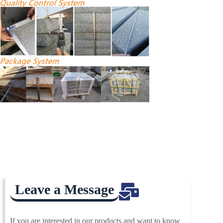
Leave a Message
If you are interested in our products and want to know