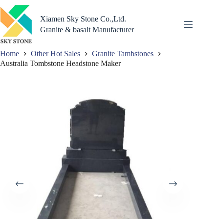
Skip
to
Xiamen Sky Stone Co.,Ltd.
content
Granite & basalt Manufacturer
Home
Other Hot Sales
Granite Tambstones
Australia Tombstone Headstone Maker