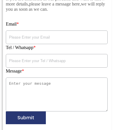
more details,please leave a message here,we will reply
you as soon as we can.
Email
Tel / Whatsapp
Message
Submit