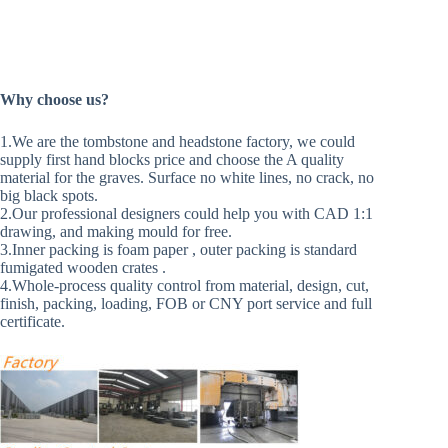
Why choose us?
1.We are the tombstone and headstone factory, we could
supply first hand blocks price and choose the A quality
material for the graves. Surface no white lines, no crack, no
big black spots.
2.Our professional designers could help you with CAD 1:1
drawing, and making mould for free.
3.Inner packing is foam paper , outer packing is standard
fumigated wooden crates .
4.Whole-process quality control from material, design, cut,
finish, packing, loading, FOB or CNY port service and full
certificate.