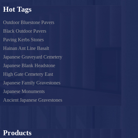
Hot Tags
Outdoor Bluestone Pavers
Black Outdoor Pavers
Paving Kerbs Stones
Hainan Ant Line Basalt
Japanese Graveyard Cemetery
Japanese Blank Headstone
High Gate Cemetery East
Japanese Family Gravestones
Japanese Monuments
Ancient Japanese Gravestones
Products