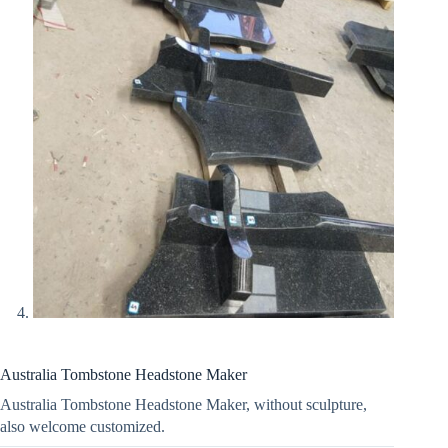
Australia Tombstone Headstone Maker
Australia Tombstone Headstone Maker, without sculpture,
also welcome customized.