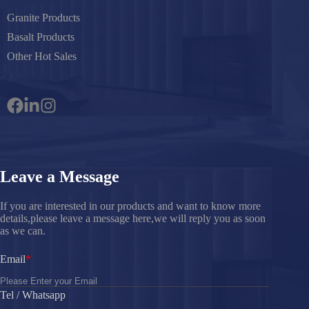
Granite Products
Basalt Products
Other Hot Sales
Leave a Message
If you are interested in our products and want to know more
details,please leave a message here,we will reply you as soon
as we can.
Email
Tel / Whatsapp