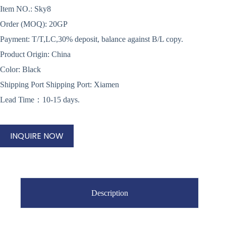
Item NO.: Sky8
Order (MOQ): 20GP
Payment: T/T,LC,30% deposit, balance against B/L copy.
Product Origin: China
Color: Black
Shipping Port Shipping Port: Xiamen
Lead Time：10-15 days.
INQUIRE NOW
Description