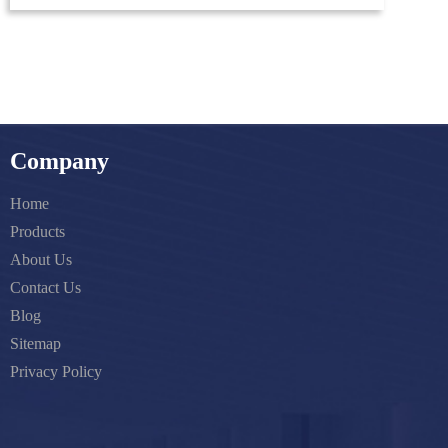
Company
Home
Products
About Us
Contact Us
Blog
Sitemap
Privacy Policy